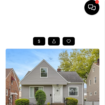
SEARCH LISTINGS
BUYING
SELLING
FINANCING
HOME VALUE
WHO WE ARE
REVIEWS
CONNECT