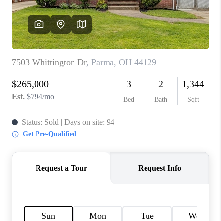
TOP AREAS