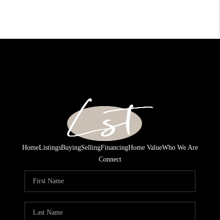
Home
Listings
Buying
Selling
Financing
Home Value
Who We Are
Connect