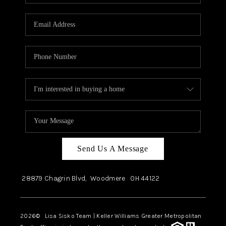
Send Us A Message
28879 Chagrin Blvd,
Woodmere
OH
44122
2026
© Lisa Sisko Team | Keller Williams Greater Metropolitan