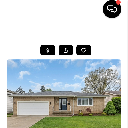
SEARCH LISTINGS
BUYING
SELLING
FINANCING
HOME VALUE
WHO WE ARE
REVIEWS
CONNECT