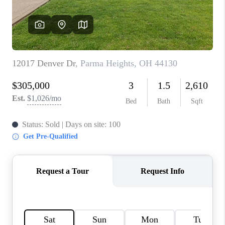
TOP AREAS