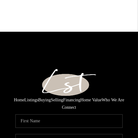
Home
Listings
Buying
Selling
Financing
Home Value
Who We Are
Connect