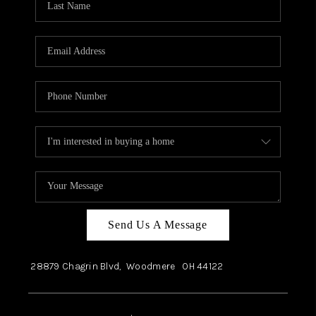
Send Us A Message
28879 Chagrin Blvd,
Woodmere
OH
44122