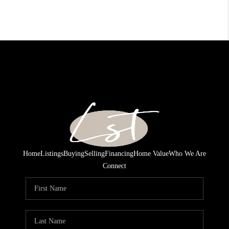
Home
Listings
Buying
Selling
Financing
Home Value
Who We Are
Connect