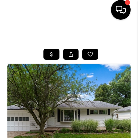
SEARCH LISTINGS
BUYING
SELLING
FINANCING
HOME VALUE
WHO WE ARE
REVIEWS
CONNECT