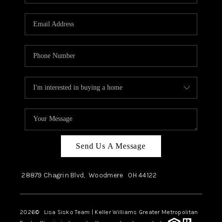
Send Us A Message
28879 Chagrin Blvd,
Woodmere
OH
44122
2026
© Lisa Sisko Team | Keller Williams Greater Metropolitan