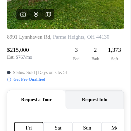
TOP AREAS