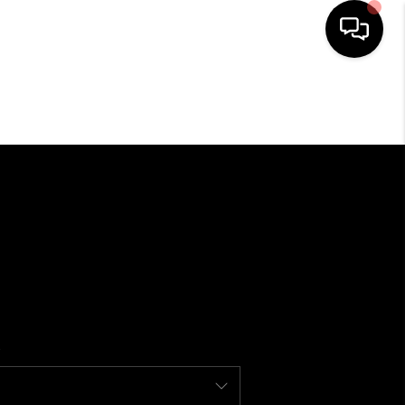
SEARCH LISTINGS
BUYING
SELLING
FINANCING
HOME VALUE
WHO WE ARE