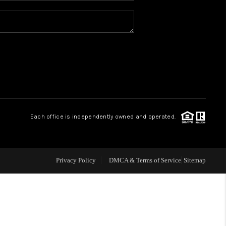
REVIEWS
CONNECT
TOP AREAS
Each office is independently owned and operated.
Privacy Policy
DMCA & Terms of Service
Sitemap