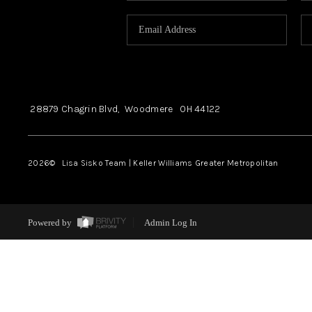
28879 Chagrin Blvd,
Woodmere
OH
44122
2026
© Lisa Sisko Team | Keller Williams Greater Metropolitan
Powered by
Admin Log In