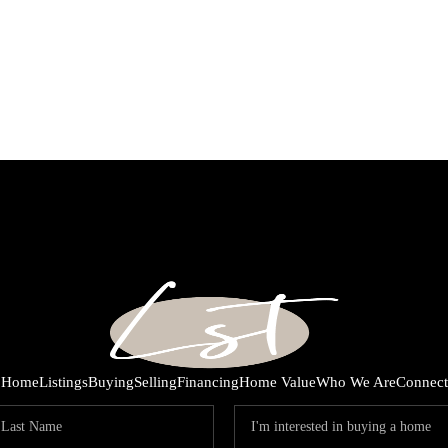
Home
Listings
Buying
Selling
Financing
Home Value
Who We Are
Connect