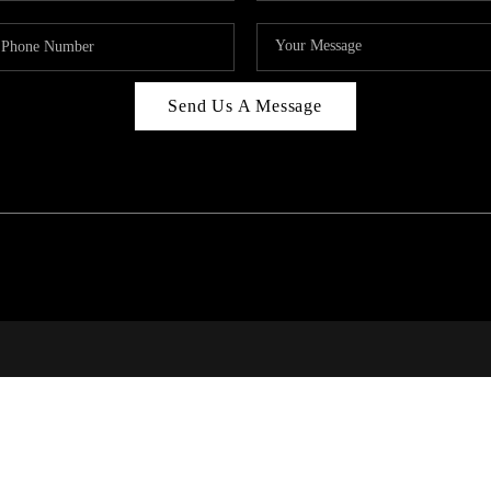
Send Us A Message