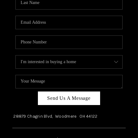
Send Us A Message
28879 Chagrin Blvd,
Woodmere
OH
44122