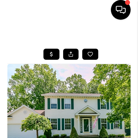
SEARCH LISTINGS
BUYING
SELLING
FINANCING
HOME VALUE
WHO WE ARE
REVIEWS
CONNECT