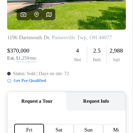
TOP AREAS