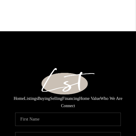
Home
Listings
Buying
Selling
Financing
Home Value
Who We Are
Connect