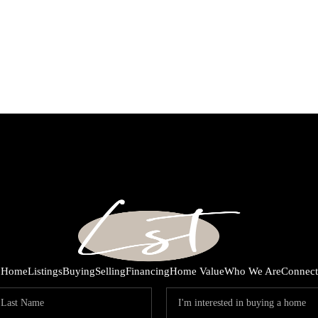
Home
Listings
Buying
Selling
Financing
Home Value
Who We Are
Connect