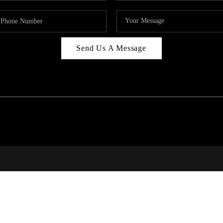
Send Us A Message