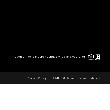
REVIEWS
CONNECT
TOP AREAS
Each office is independently owned and operated.
Privacy Policy
DMCA & Terms of Service
Sitemap