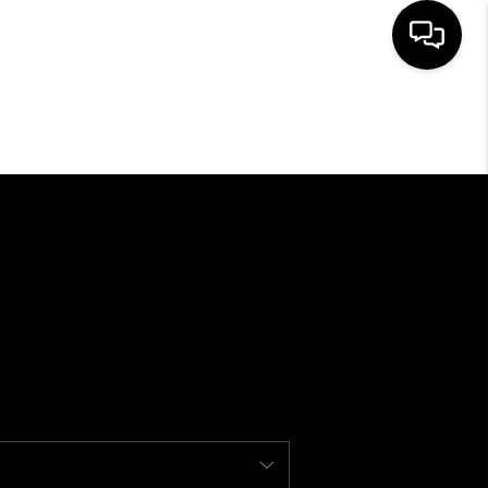
SEARCH LISTINGS
BUYING
SELLING
FINANCING
HOME VALUE
WHO WE ARE