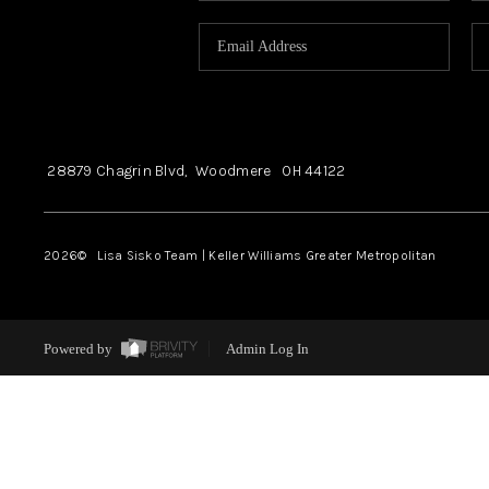
28879 Chagrin Blvd,
Woodmere
OH
44122
2026
© Lisa Sisko Team | Keller Williams Greater Metropolitan
Powered by
Admin Log In