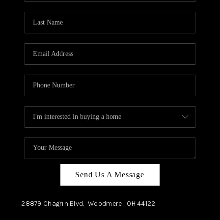
TOP AREAS
Send Us A Message
28879 Chagrin Blvd,
Woodmere
OH
44122