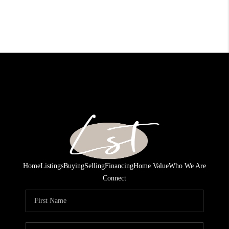
Home
Listings
Buying
Selling
Financing
Home Value
Who We Are
Connect