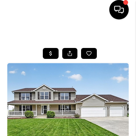
SEARCH LISTINGS
BUYING
SELLING
FINANCING
HOME VALUE
WHO WE ARE
REVIEWS
CONNECT