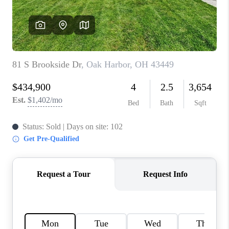
TOP AREAS