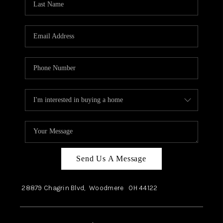
Send Us A Message
28879 Chagrin Blvd,
Woodmere
OH
44122