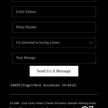
Send Us A Message
28879 Chagrin Blvd,
Woodmere
OH
44122
2026
© Lisa Sisko Team | Keller Williams Greater Metropolitan