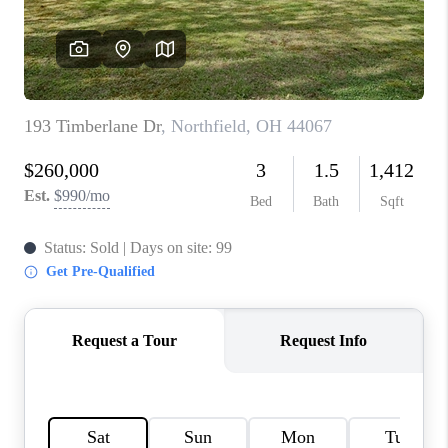
TOP AREAS