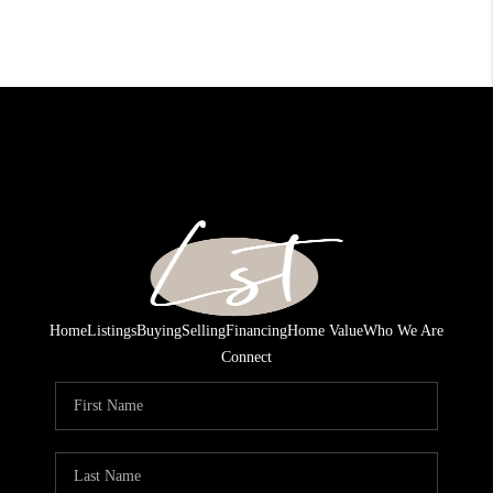
Home
Listings
Buying
Selling
Financing
Home Value
Who We Are
Connect