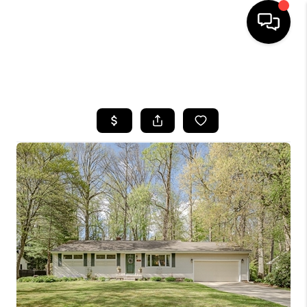
SEARCH LISTINGS
BUYING
SELLING
FINANCING
HOME VALUE
WHO WE ARE
REVIEWS
CONNECT