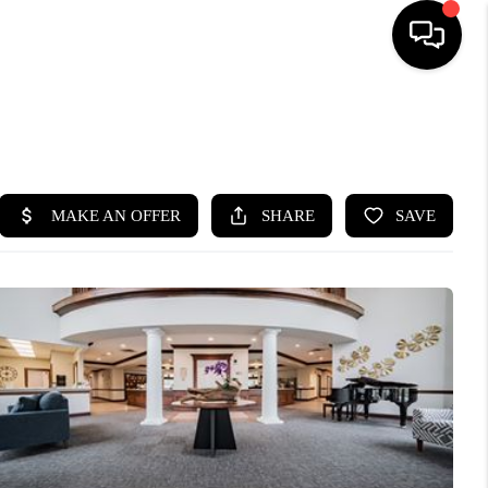
SEARCH LISTINGS
BUYING
SELLING
FINANCING
HOME VALUE
WHO WE ARE