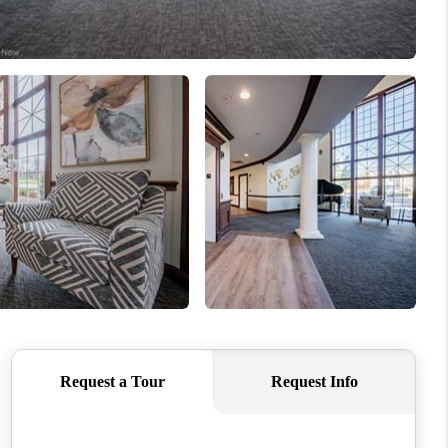
REVIEWS
CONNECT
TOP AREAS