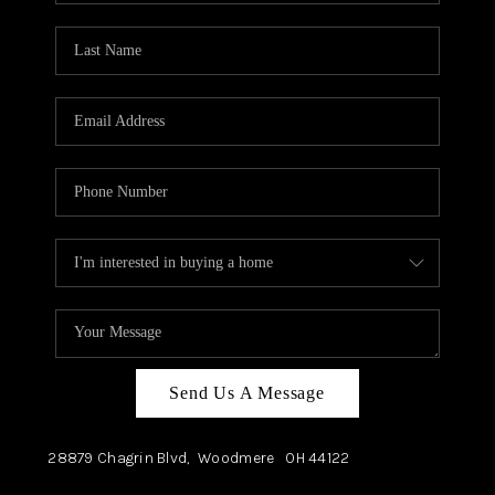
TOP AREAS
Send Us A Message
28879 Chagrin Blvd,
Woodmere
OH
44122