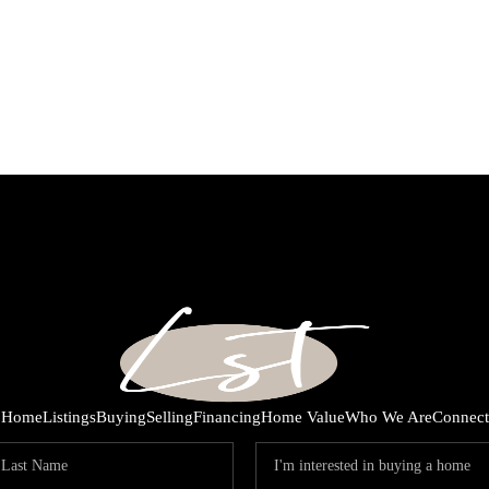
Home
Listings
Buying
Selling
Financing
Home Value
Who We Are
Connect