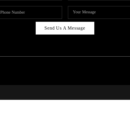
Send Us A Message