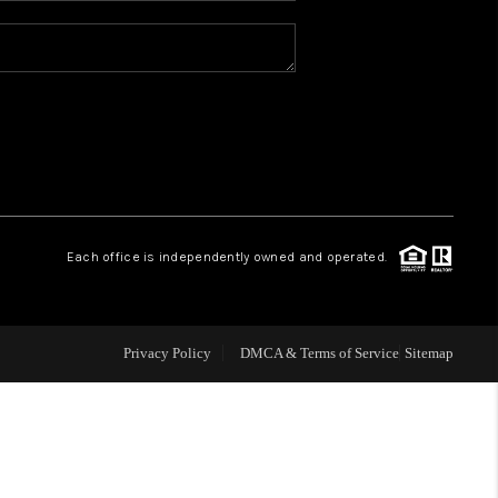
REVIEWS
CONNECT
TOP AREAS
Each office is independently owned and operated.
Privacy Policy
DMCA & Terms of Service
Sitemap