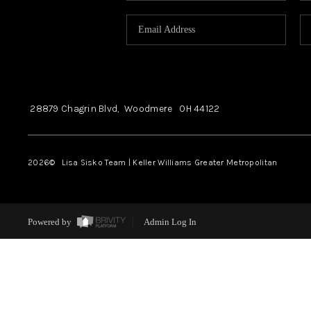
28879 Chagrin Blvd,
Woodmere
OH
44122
2026
© Lisa Sisko Team | Keller Williams Greater Metropolitan
Powered by
Admin Log In