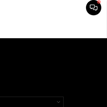
SEARCH LISTINGS
BUYING
SELLING
FINANCING
HOME VALUE
WHO WE ARE