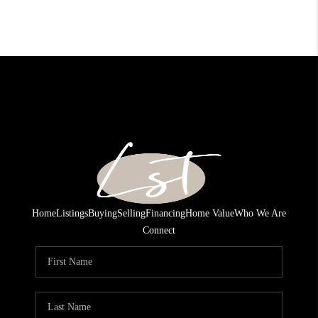
Home
Listings
Buying
Selling
Financing
Home Value
Who We Are
Connect