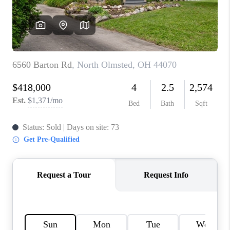
TOP AREAS