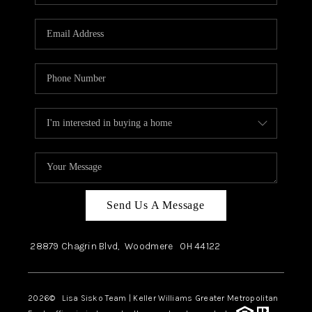
Send Us A Message
28879 Chagrin Blvd,
Woodmere
OH
44122
2026
© Lisa Sisko Team | Keller Williams Greater Metropolitan