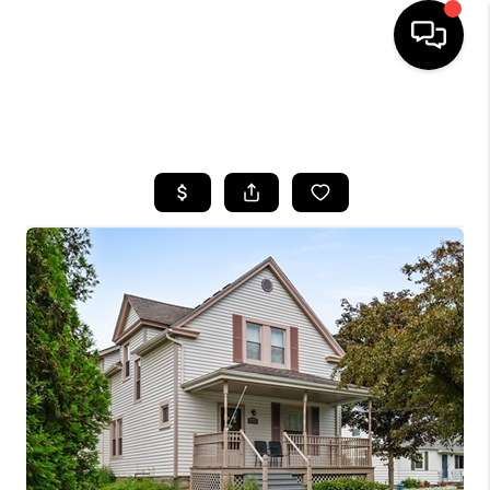
SEARCH LISTINGS
BUYING
SELLING
FINANCING
HOME VALUE
WHO WE ARE
REVIEWS
CONNECT