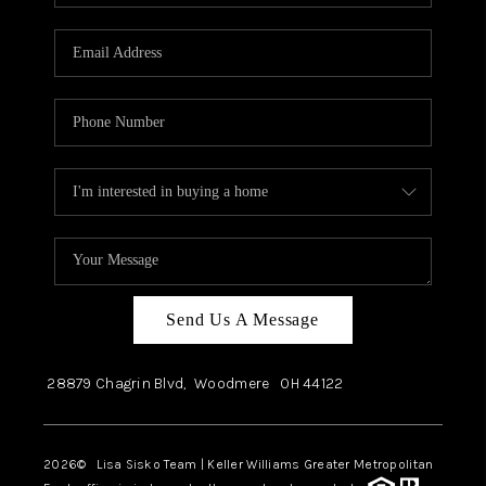
Send Us A Message
28879 Chagrin Blvd,
Woodmere
OH
44122
2026
© Lisa Sisko Team | Keller Williams Greater Metropolitan