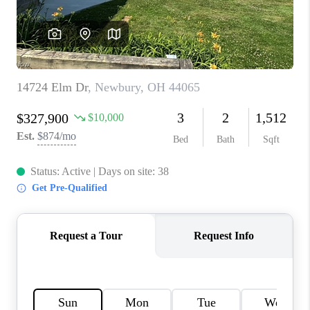
TOP AREAS