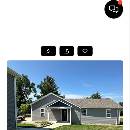
SEARCH LISTINGS
BUYING
SELLING
FINANCING
HOME VALUE
WHO WE ARE
REVIEWS
CONNECT