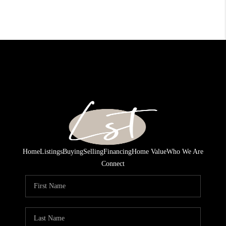
Home
Listings
Buying
Selling
Financing
Home Value
Who We Are
Connect