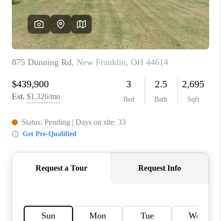
TOP AREAS