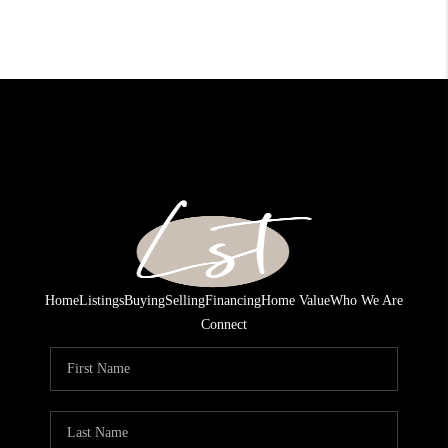
Home
Listings
Buying
Selling
Financing
Home Value
Who We Are
Connect