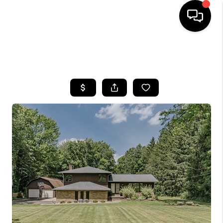
SEARCH LISTINGS
BUYING
SELLING
FINANCING
HOME VALUE
WHO WE ARE
REVIEWS
CONNECT