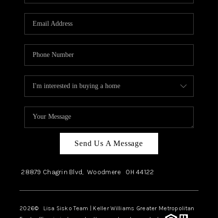
Send Us A Message
28879 Chagrin Blvd,
Woodmere
OH
44122
2026
© Lisa Sisko Team | Keller Williams Greater Metropolitan