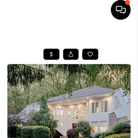
SEARCH LISTINGS
BUYING
SELLING
FINANCING
HOME VALUE
WHO WE ARE
REVIEWS
CONNECT