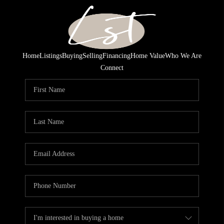
Home
Listings
Buying
Selling
Financing
Home Value
Who We Are
Connect