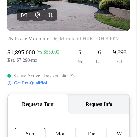
TOP AREAS