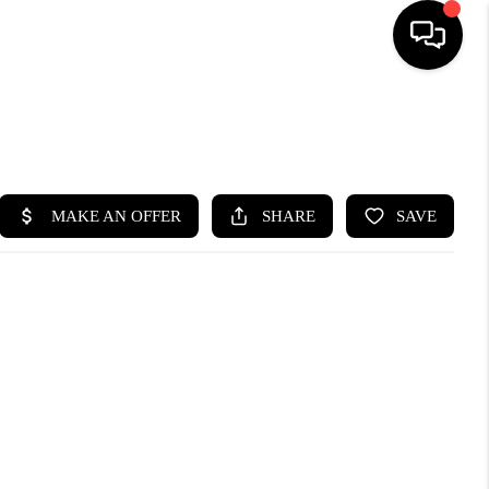
SEARCH LISTINGS
BUYING
SELLING
FINANCING
HOME VALUE
WHO WE ARE