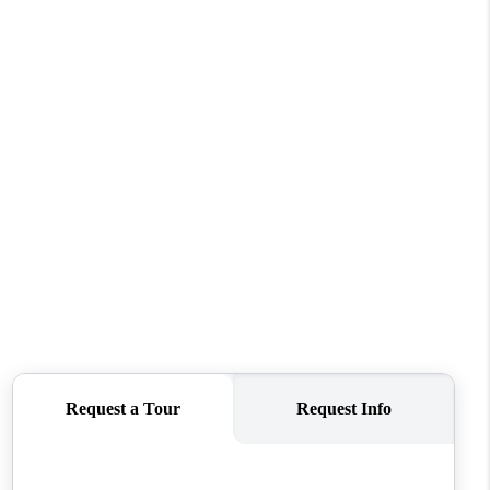
REVIEWS
CONNECT
TOP AREAS