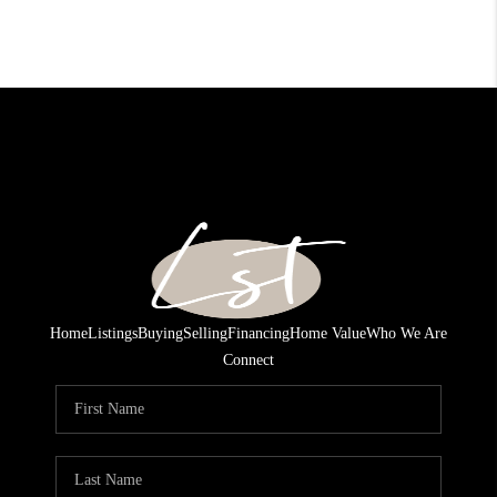
Home
Listings
Buying
Selling
Financing
Home Value
Who We Are
Connect