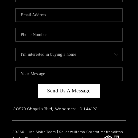
Send Us A Message
28879 Chagrin Blvd,
Woodmere
OH
44122
2026
© Lisa Sisko Team | Keller Williams Greater Metropolitan