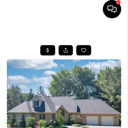
SEARCH LISTINGS
BUYING
SELLING
FINANCING
HOME VALUE
WHO WE ARE
REVIEWS
CONNECT