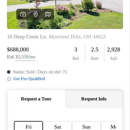
TOP AREAS