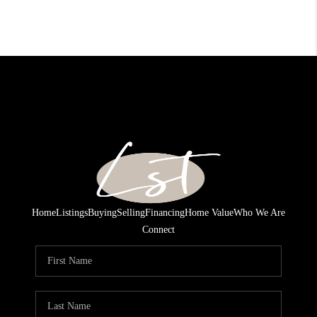
Home
Listings
Buying
Selling
Financing
Home Value
Who We Are
Connect