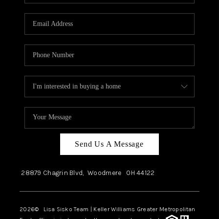
Send Us A Message
28879 Chagrin Blvd,
Woodmere
OH
44122
2026
© Lisa Sisko Team | Keller Williams Greater Metropolitan