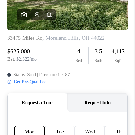
TOP AREAS