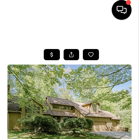
SEARCH LISTINGS
BUYING
SELLING
FINANCING
HOME VALUE
WHO WE ARE
REVIEWS
CONNECT