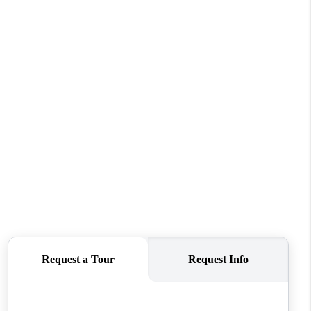
REVIEWS
CONNECT
TOP AREAS