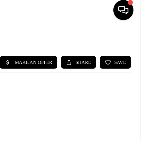
SEARCH LISTINGS
BUYING
SELLING
FINANCING
HOME VALUE
WHO WE ARE