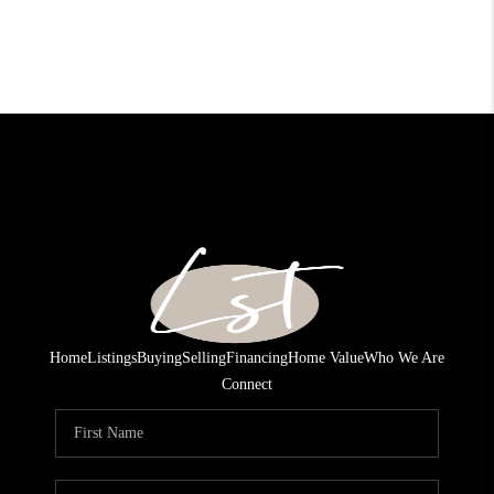
Home
Listings
Buying
Selling
Financing
Home Value
Who We Are
Connect