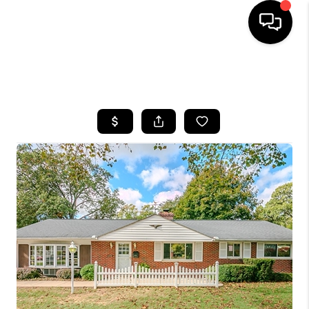
SEARCH LISTINGS
BUYING
SELLING
FINANCING
HOME VALUE
WHO WE ARE
REVIEWS
CONNECT