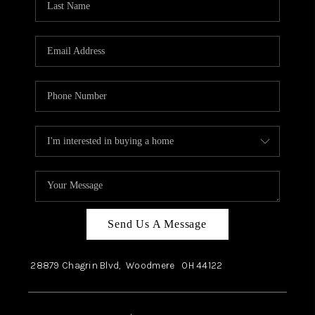
Send Us A Message
28879 Chagrin Blvd,
Woodmere
OH
44122