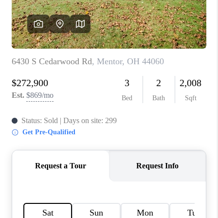
TOP AREAS