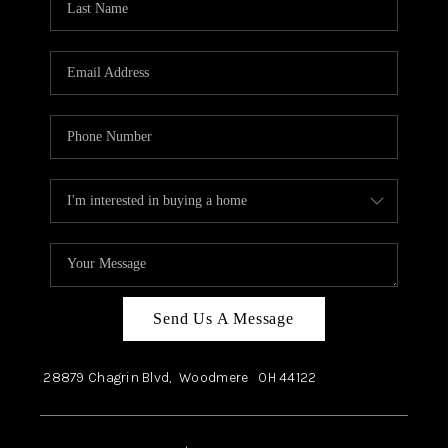
Send Us A Message
28879 Chagrin Blvd,
Woodmere
OH
44122