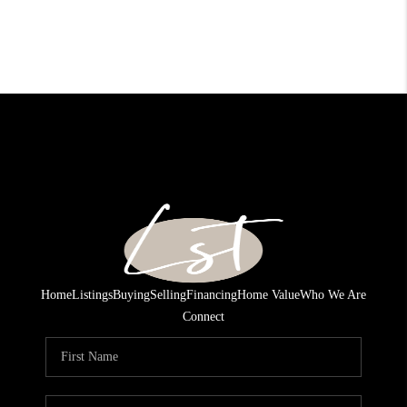
Home
Listings
Buying
Selling
Financing
Home Value
Who We Are
Connect