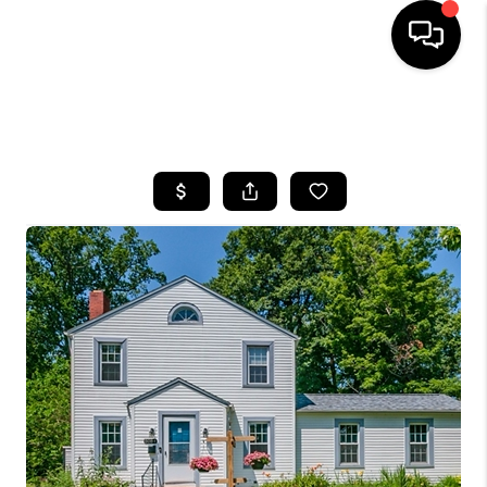
SEARCH LISTINGS
BUYING
SELLING
FINANCING
HOME VALUE
WHO WE ARE
REVIEWS
CONNECT