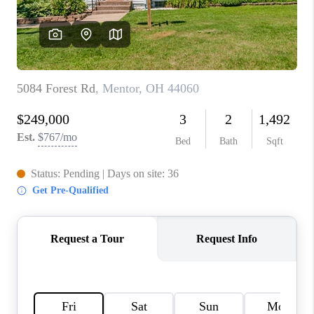
TOP AREAS