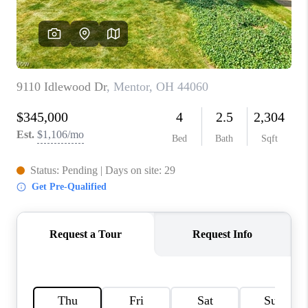
TOP AREAS