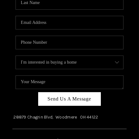
Send Us A Message
28879 Chagrin Blvd,
Woodmere
OH
44122