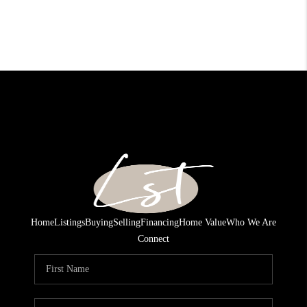
Home
Listings
Buying
Selling
Financing
Home Value
Who We Are
Connect