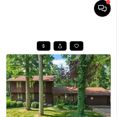
SEARCH LISTINGS
BUYING
SELLING
FINANCING
HOME VALUE
WHO WE ARE
REVIEWS
CONNECT