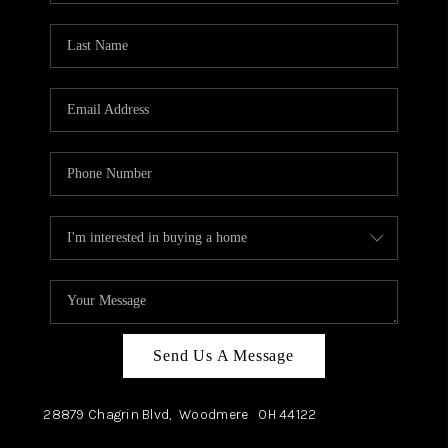
TOP AREAS
Send Us A Message
28879 Chagrin Blvd,
Woodmere
OH
44122