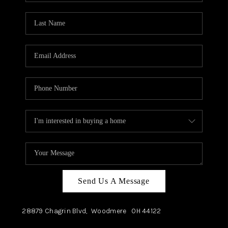
TOP AREAS
Send Us A Message
28879 Chagrin Blvd,
Woodmere
OH
44122