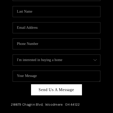
TOP AREAS
Send Us A Message
28879 Chagrin Blvd,
Woodmere
OH
44122