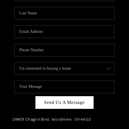
TOP AREAS
Send Us A Message
28879 Chagrin Blvd,
Woodmere
OH
44122