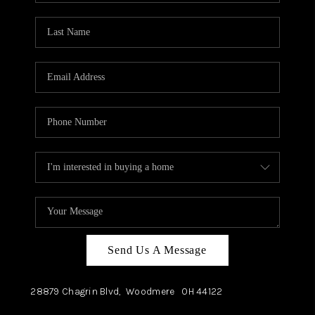
TOP AREAS
Send Us A Message
28879 Chagrin Blvd,
Woodmere
OH
44122