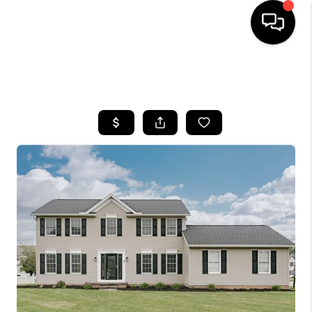
SEARCH LISTINGS
BUYING
SELLING
FINANCING
HOME VALUE
WHO WE ARE
REVIEWS
CONNECT