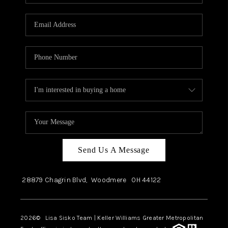
Send Us A Message
28879 Chagrin Blvd,
Woodmere
OH
44122
2026
© Lisa Sisko Team | Keller Williams Greater Metropolitan