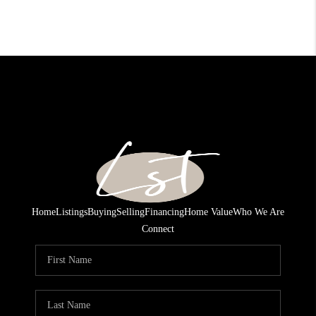
Home
Listings
Buying
Selling
Financing
Home Value
Who We Are
Connect