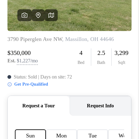
TOP AREAS