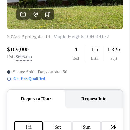
TOP AREAS