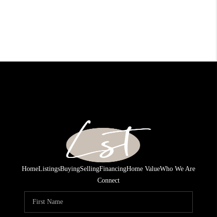
Home
Listings
Buying
Selling
Financing
Home Value
Who We Are
Connect