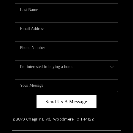
Send Us A Message
28879 Chagrin Blvd,
Woodmere
OH
44122