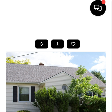
SEARCH LISTINGS
BUYING
SELLING
FINANCING
HOME VALUE
WHO WE ARE
REVIEWS
CONNECT