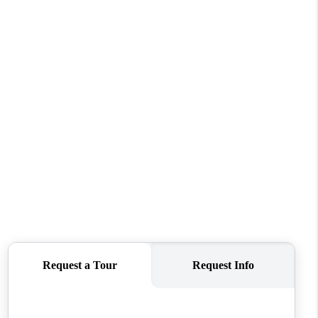
REVIEWS
CONNECT
TOP AREAS