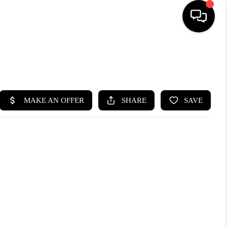
SEARCH LISTINGS
BUYING
SELLING
FINANCING
HOME VALUE
WHO WE ARE