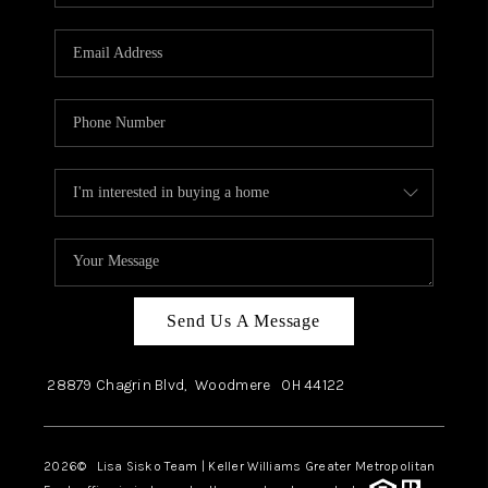
Send Us A Message
28879 Chagrin Blvd,
Woodmere
OH
44122
2026
© Lisa Sisko Team | Keller Williams Greater Metropolitan