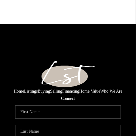
Home
Listings
Buying
Selling
Financing
Home Value
Who We Are
Connect