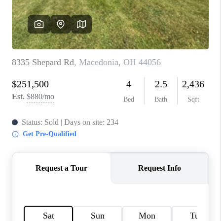
TOP AREAS