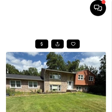
SEARCH LISTINGS
BUYING
SELLING
FINANCING
HOME VALUE
WHO WE ARE
REVIEWS
CONNECT