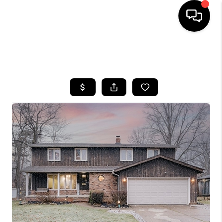
SEARCH LISTINGS
BUYING
SELLING
FINANCING
HOME VALUE
WHO WE ARE
REVIEWS
CONNECT