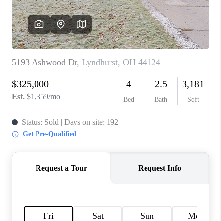
TOP AREAS