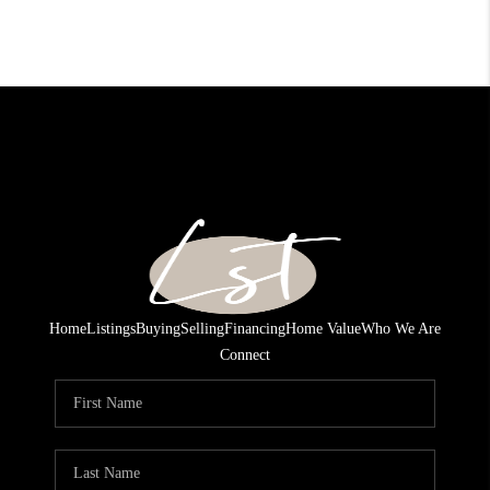
Home
Listings
Buying
Selling
Financing
Home Value
Who We Are
Connect