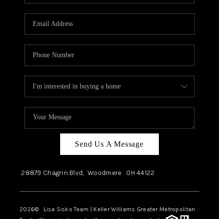
Send Us A Message
28879 Chagrin Blvd,
Woodmere
OH
44122
2026
© Lisa Sisko Team | Keller Williams Greater Metropolitan