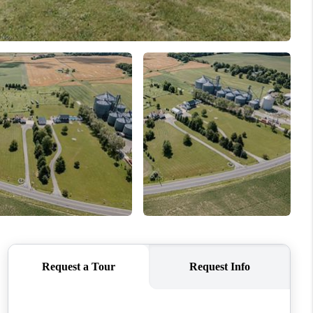
REVIEWS
CONNECT
TOP AREAS