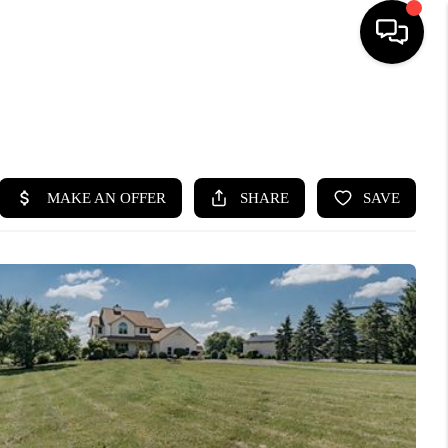
SEARCH LISTINGS
BUYING
SELLING
FINANCING
HOME VALUE
WHO WE ARE