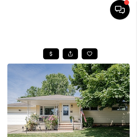
SEARCH LISTINGS
BUYING
SELLING
FINANCING
HOME VALUE
WHO WE ARE
REVIEWS
CONNECT