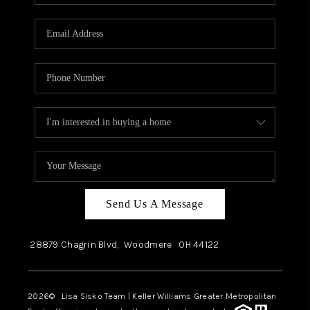
Send Us A Message
28879 Chagrin Blvd,
Woodmere
OH
44122
2026
© Lisa Sisko Team | Keller Williams Greater Metropolitan