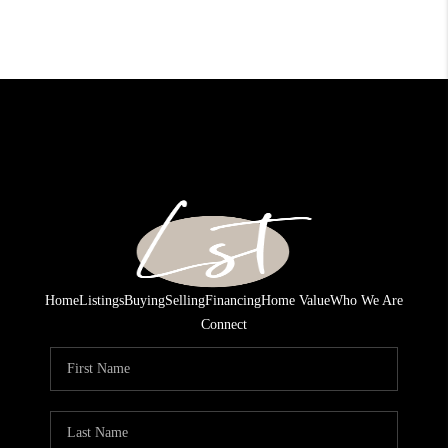
Home
Listings
Buying
Selling
Financing
Home Value
Who We Are
Connect