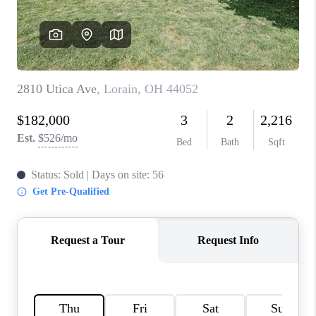
TOP AREAS