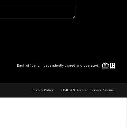
REVIEWS
CONNECT
TOP AREAS
Each office is independently owned and operated.
Privacy Policy
DMCA & Terms of Service
Sitemap