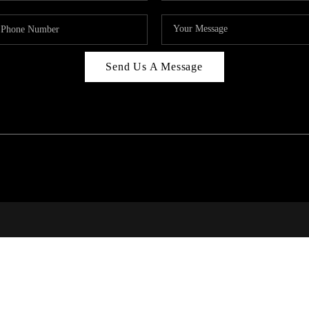
Send Us A Message