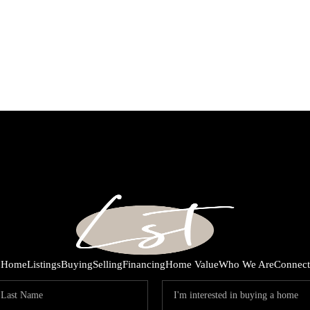
Home
Listings
Buying
Selling
Financing
Home Value
Who We Are
Connect