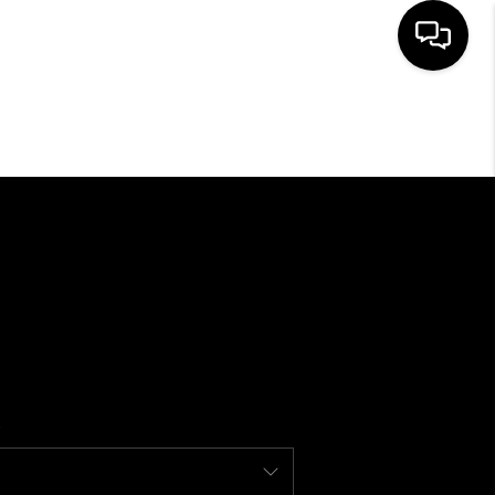
SEARCH LISTINGS
BUYING
SELLING
FINANCING
HOME VALUE
WHO WE ARE