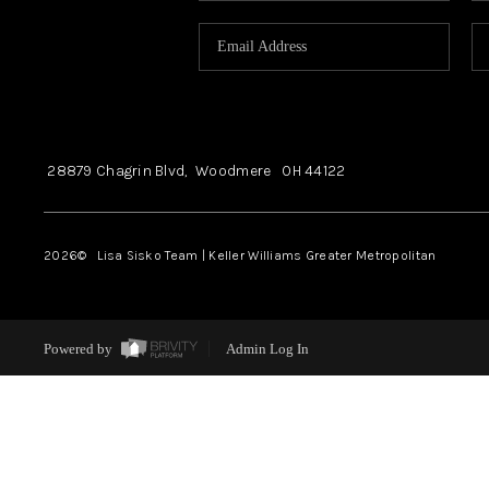
28879 Chagrin Blvd,
Woodmere
OH
44122
2026
© Lisa Sisko Team | Keller Williams Greater Metropolitan
Powered by
Admin Log In