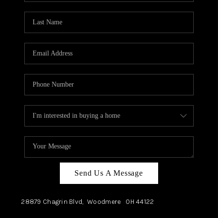
TOP AREAS
Send Us A Message
28879 Chagrin Blvd,
Woodmere
OH
44122