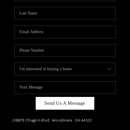
TOP AREAS
Send Us A Message
28879 Chagrin Blvd,
Woodmere
OH
44122