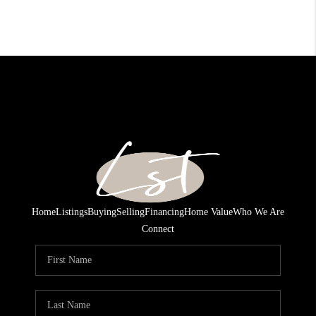
Home
Listings
Buying
Selling
Financing
Home Value
Who We Are
Connect