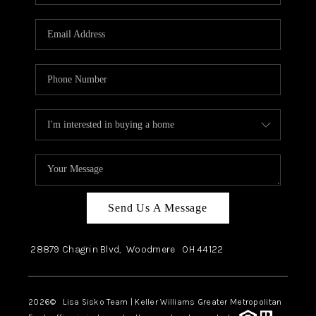
Send Us A Message
28879 Chagrin Blvd,
Woodmere
OH
44122
2026
© Lisa Sisko Team | Keller Williams Greater Metropolitan