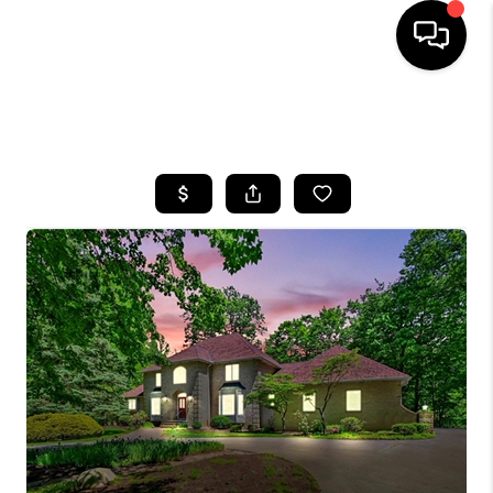
SEARCH LISTINGS
BUYING
SELLING
FINANCING
HOME VALUE
WHO WE ARE
REVIEWS
CONNECT