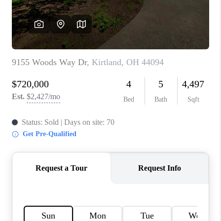
TOP AREAS