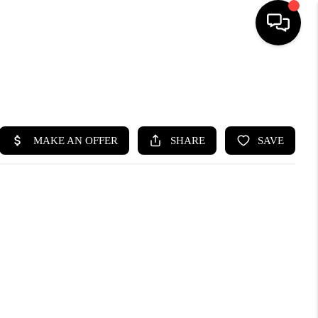
SEARCH LISTINGS
BUYING
SELLING
FINANCING
HOME VALUE
WHO WE ARE