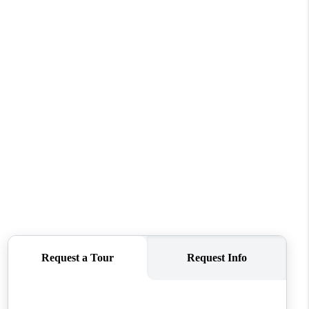
REVIEWS
CONNECT
TOP AREAS