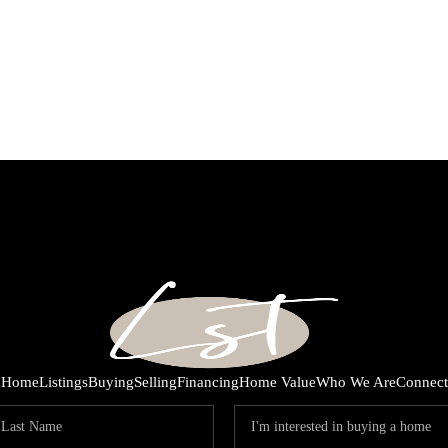
Home
Listings
Buying
Selling
Financing
Home Value
Who We Are
Connect