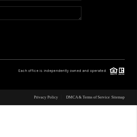
REVIEWS
CONNECT
TOP AREAS
Each office is independently owned and operated.
Privacy Policy
DMCA & Terms of Service
Sitemap