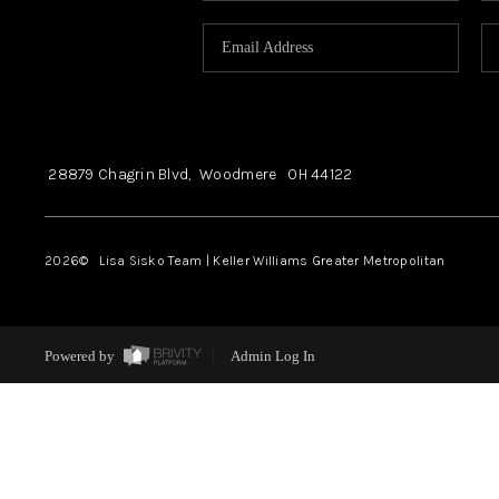
28879 Chagrin Blvd,
Woodmere
OH
44122
2026
© Lisa Sisko Team | Keller Williams Greater Metropolitan
Powered by
Admin Log In