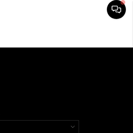
SEARCH LISTINGS
BUYING
SELLING
FINANCING
HOME VALUE
WHO WE ARE