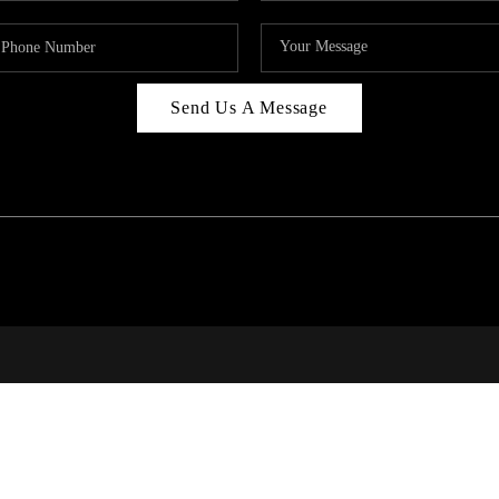
Send Us A Message