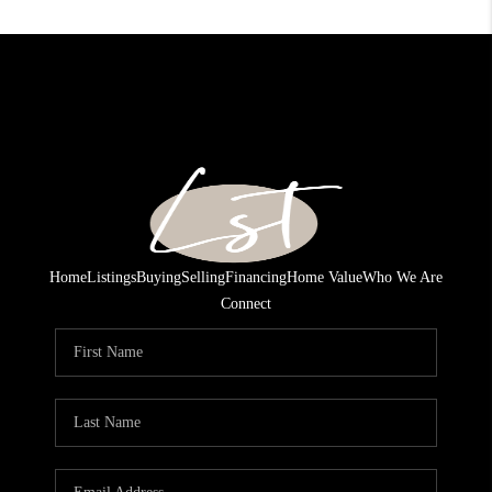
Home
Listings
Buying
Selling
Financing
Home Value
Who We Are
Connect