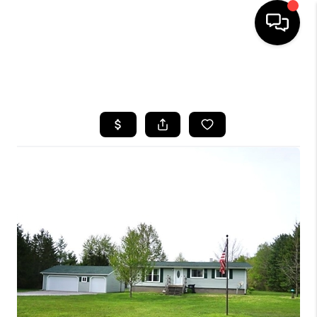
SEARCH LISTINGS
BUYING
SELLING
FINANCING
HOME VALUE
WHO WE ARE
REVIEWS
CONNECT