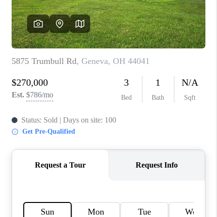
TOP AREAS