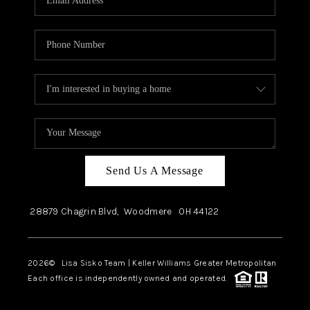
Send Us A Message
28879 Chagrin Blvd,
Woodmere
OH
44122
2026
© Lisa Sisko Team | Keller Williams Greater Metropolitan
Each office is independently owned and operated.