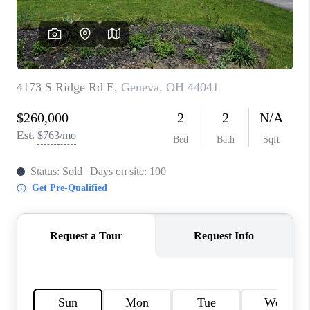
TOP AREAS