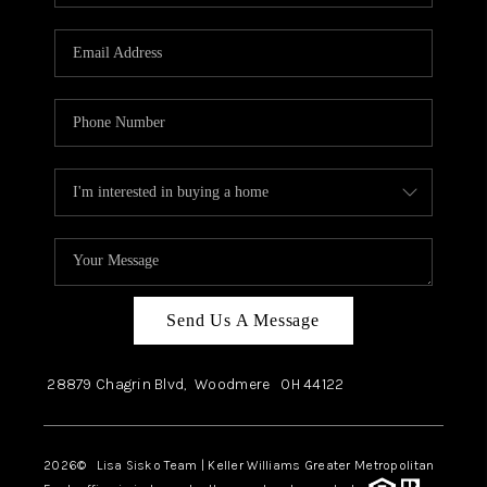
Send Us A Message
28879 Chagrin Blvd,
Woodmere
OH
44122
2026
© Lisa Sisko Team | Keller Williams Greater Metropolitan