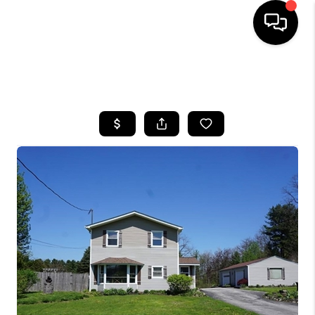
SEARCH LISTINGS
BUYING
SELLING
FINANCING
HOME VALUE
WHO WE ARE
REVIEWS
CONNECT