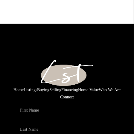
Home
Listings
Buying
Selling
Financing
Home Value
Who We Are
Connect