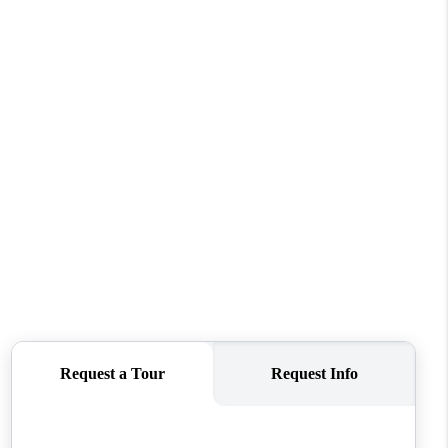
REVIEWS
CONNECT
TOP AREAS