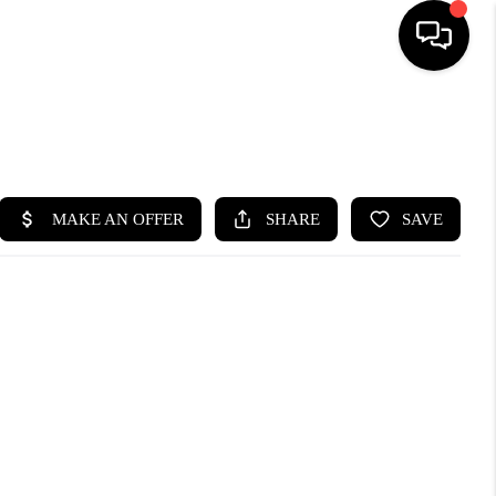
SEARCH LISTINGS
BUYING
SELLING
FINANCING
HOME VALUE
WHO WE ARE