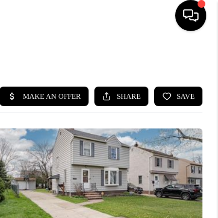
SEARCH LISTINGS
BUYING
SELLING
FINANCING
HOME VALUE
WHO WE ARE