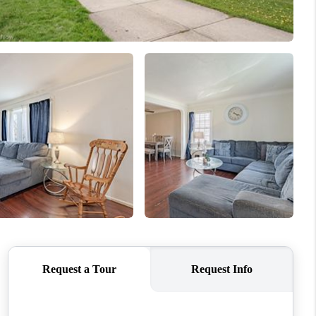
REVIEWS
CONNECT
TOP AREAS