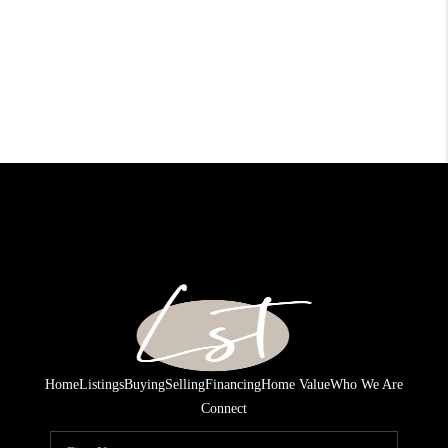
Home
Listings
Buying
Selling
Financing
Home Value
Who We Are
Connect