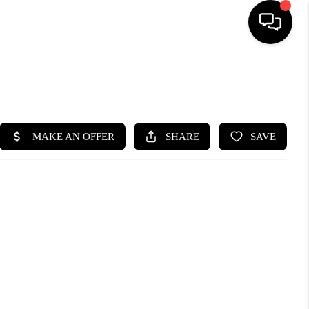
SEARCH LISTINGS
BUYING
SELLING
FINANCING
HOME VALUE
WHO WE ARE