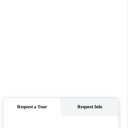
REVIEWS
CONNECT
TOP AREAS