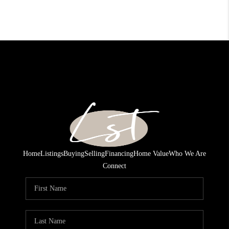
Home
Listings
Buying
Selling
Financing
Home Value
Who We Are
Connect