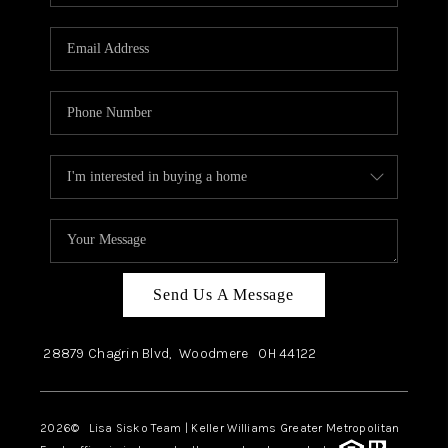
Send Us A Message
28879 Chagrin Blvd,
Woodmere
OH
44122
2026
© Lisa Sisko Team | Keller Williams Greater Metropolitan