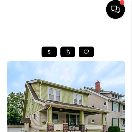
SEARCH LISTINGS
BUYING
SELLING
FINANCING
HOME VALUE
WHO WE ARE
REVIEWS
CONNECT