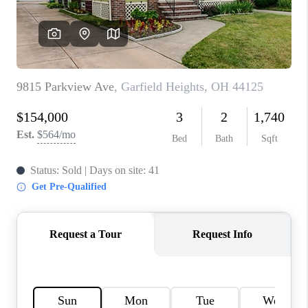
TOP AREAS