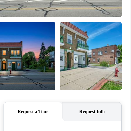
REVIEWS
CONNECT
TOP AREAS