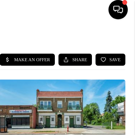
SEARCH LISTINGS
BUYING
SELLING
FINANCING
HOME VALUE
WHO WE ARE