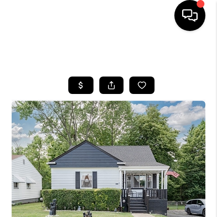
SEARCH LISTINGS
BUYING
SELLING
FINANCING
HOME VALUE
WHO WE ARE
REVIEWS
CONNECT