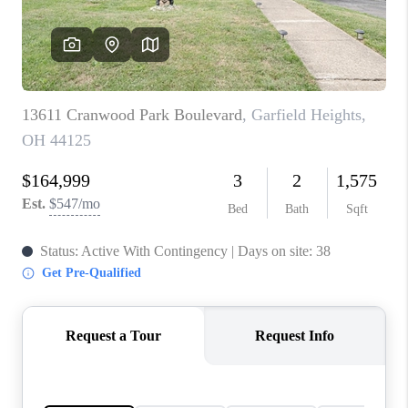
TOP AREAS