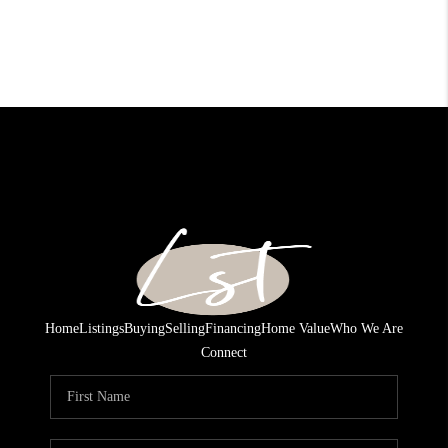
Home
Listings
Buying
Selling
Financing
Home Value
Who We Are
Connect