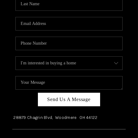
Send Us A Message
28879 Chagrin Blvd,
Woodmere
OH
44122